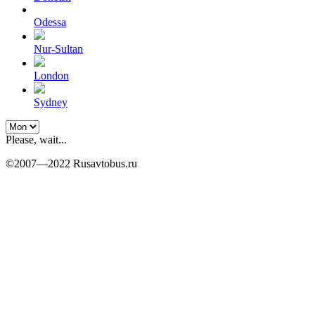
Odessa
Nur-Sultan
London
Sydney
Please, wait...
©2007—2022 Rusavtobus.ru