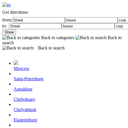
Get directions:
from:
to:
Show
Back to categories
Back to
search
Back to search
Moscow
Saint-Petersburg
Astrakhan
Cheboksary
Chelyabinsk
Ekaterinburg