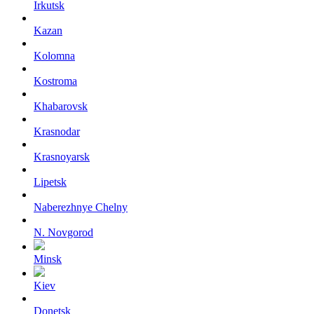
Irkutsk
Kazan
Kolomna
Kostroma
Khabarovsk
Krasnodar
Krasnoyarsk
Lipetsk
Naberezhnye Chelny
N. Novgorod
Minsk
Kiev
Donetsk